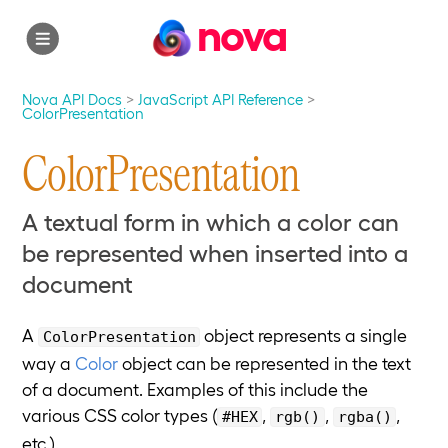
nova
Nova API Docs
JavaScript API Reference
ColorPresentation
ColorPresentation
A textual form in which a color can
be represented when inserted into a
document
A
object represents a single
ColorPresentation
way a
Color
object can be represented in the text
of a document. Examples of this include the
various CSS color types (
,
,
,
#HEX
rgb()
rgba()
etc.).