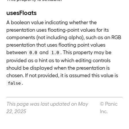
usesFloats
A boolean value indicating whether the
presentation uses floating-point values for its
components (not including alpha), such as an RGB
presentation that uses floating point values
between
and
. This property may be
0.0
1.0
provided as a hint as to which editing controls
should be displayed when the presentation is
chosen. If not provided, it is assumed this value is
.
false
This page was last updated on May
© Panic
22, 2025
Inc.