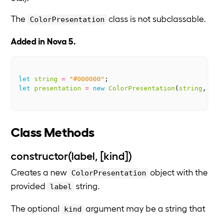
The
class is not subclassable.
ColorPresentation
Added in Nova 5.
let
string
=
"#000000"
;
let
presentation
=
new
ColorPresentation
(
string
,
"h
Class Methods
constructor(label, [kind])
Creates a new
object with the
ColorPresentation
provided
string.
label
The optional
argument may be a string that
kind