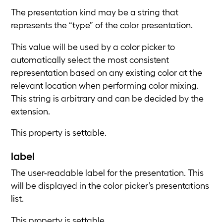
The presentation kind may be a string that
represents the “type” of the color presentation.
This value will be used by a color picker to
automatically select the most consistent
representation based on any existing color at the
relevant location when performing color mixing.
This string is arbitrary and can be decided by the
extension.
This property is settable.
label
The user-readable label for the presentation. This
will be displayed in the color picker’s presentations
list.
This property is settable.