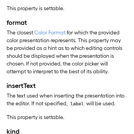
This property is settable.
format
The closest
Color Format
for which the provided
color presentation represents. This property may
be provided as a hint as to which editing controls
should be displayed when the presentation is
chosen. If not provided, the color picker will
attempt to interpret to the best of its ability.
insertText
The text used when inserting the presentation into
the editor. If not specified,
will be used.
label
This property is settable.
kind