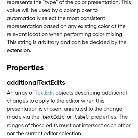
represents the “type” of the color presentation. This
value will be used by a color picker to
automatically select the most consistent
representation based on any existing color at the
relevant location when performing color mixing.
This string is arbitrary and can be decided by the
extension.
Properties
additionalTextEdits
An array of
TextEdit
objects describing additional
changes to apply to the editor when this
presentation is chosen, unrelated to the change
made via the
or
properties. The
textEdit
label
ranges of these edits must not intersect each other
nor the current editor selection.